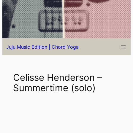
Juju Music Edition | Chord Yoga
Celisse Henderson –
Summertime (solo)