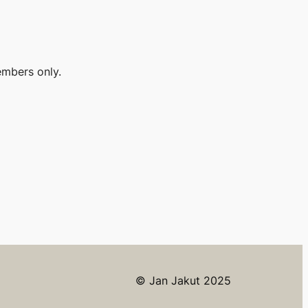
embers only.
© Jan Jakut 2025