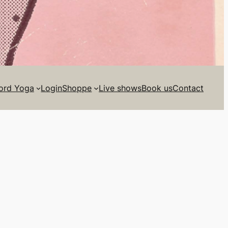
ord Yoga
Login
Shoppe
Live shows
Book us
Contact