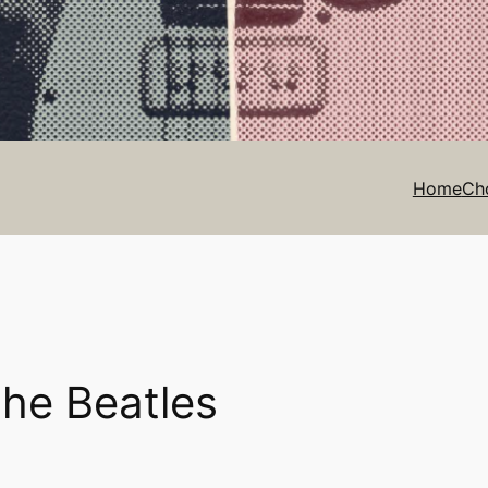
Home
Ch
The Beatles