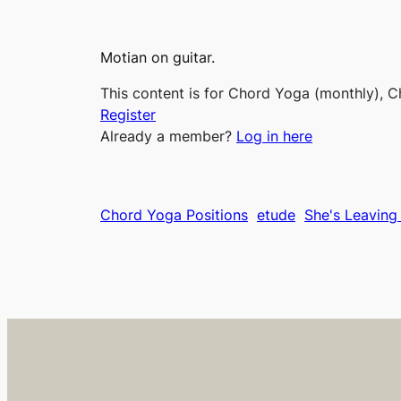
Motian on guitar.
This content is for Chord Yoga (monthly), C
Register
Already a member?
Log in here
Chord Yoga Positions
etude
She's Leavin