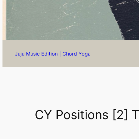
Juju Music Edition | Chord Yoga
CY Positions [2] 