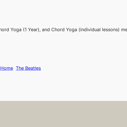
hord Yoga (1 Year), and Chord Yoga (individual lessons) m
g Home
The Beatles