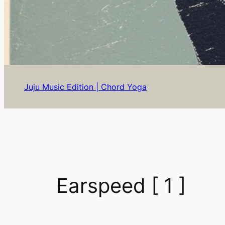
Juju Music Edition | Chord Yoga
Earspeed [ 1 ]