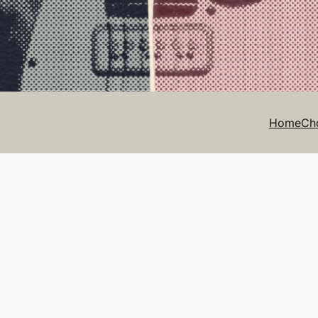
Home
Ch