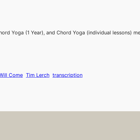
hord Yoga (1 Year), and Chord Yoga (individual lessons) m
Will Come
Tim Lerch
transcription