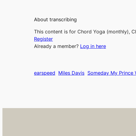
About transcribing
This content is for Chord Yoga (monthly), C
Register
Already a member?
Log in here
earspeed
Miles Davis
Someday My Prince 