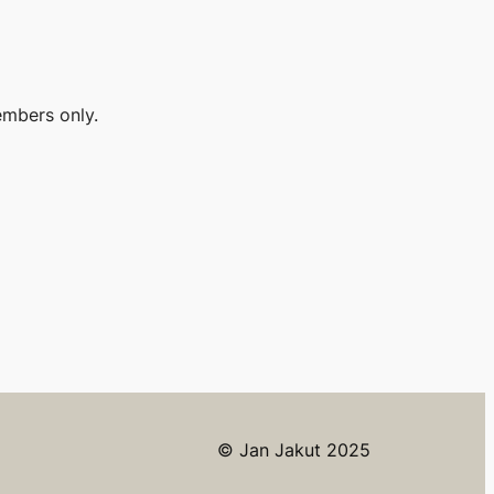
embers only.
© Jan Jakut 2025