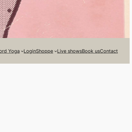
ord Yoga
Login
Shoppe
Live shows
Book us
Contact