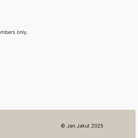
embers only.
© Jan Jakut 2025