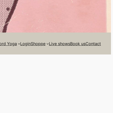
ord Yoga
Login
Shoppe
Live shows
Book us
Contact