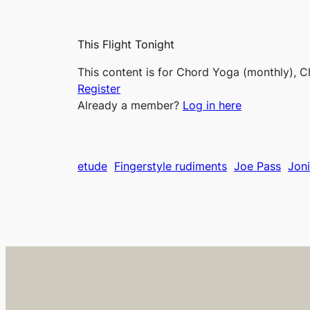
This Flight Tonight
This content is for Chord Yoga (monthly), C
Register
Already a member?
Log in here
etude
Fingerstyle rudiments
Joe Pass
Joni