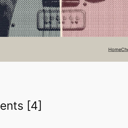
Home
Ch
ents [4]