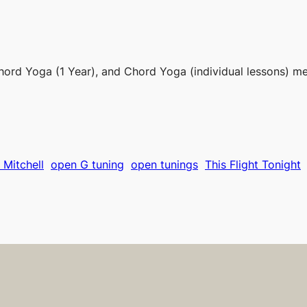
hord Yoga (1 Year), and Chord Yoga (individual lessons) m
 Mitchell
open G tuning
open tunings
This Flight Tonight