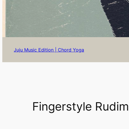
Juju Music Edition | Chord Yoga
Fingerstyle Rudim