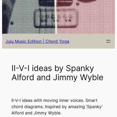
Juju Music Edition | Chord Yoga
II-V-I ideas by Spanky
Alford and Jimmy Wyble
II-V-I ideas with moving inner voices. Smart
chord diagrams. Inspired by amazing ‘Spanky’
Alford and Jimmy Wyble.