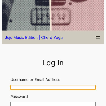
Juju Music Edition | Chord Yoga
Log In
Username or Email Address
Password