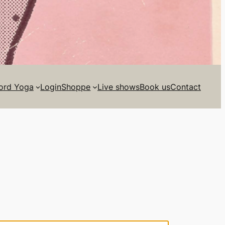
ord Yoga
Login
Shoppe
Live shows
Book us
Contact