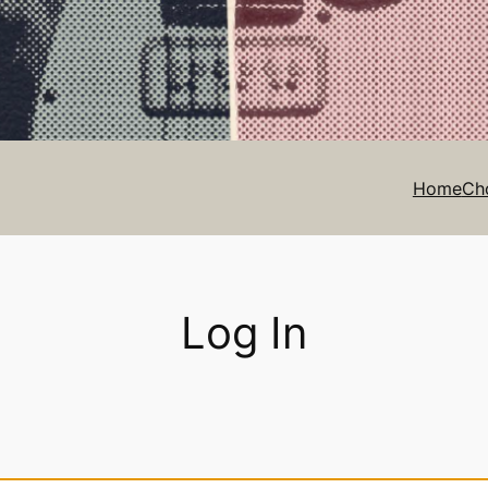
Home
Ch
Log In