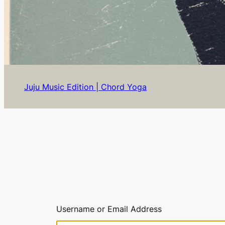
Juju Music Edition | Chord Yoga
Username or Email Address