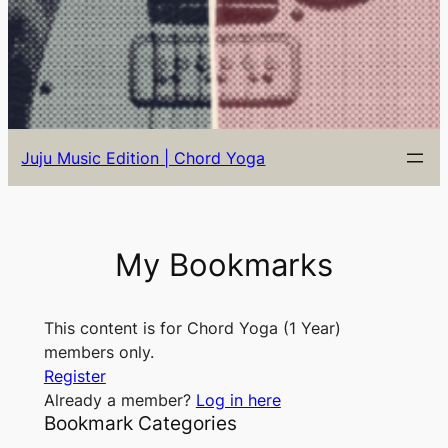
Juju Music Edition | Chord Yoga
My Bookmarks
This content is for Chord Yoga (1 Year)
members only.
Register
Already a member?
Log in here
Bookmark Categories