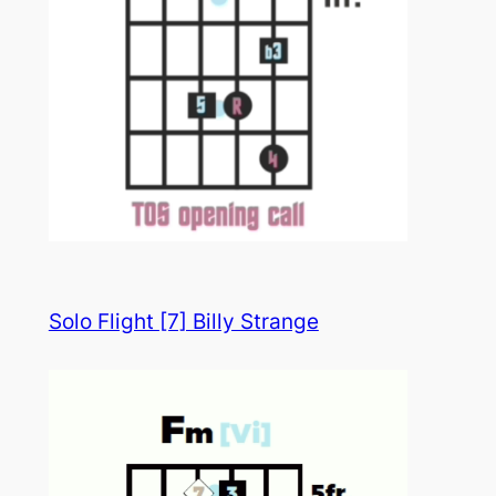
Solo Flight [7] Billy Strange