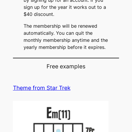
by signing up for an account. If you
sign up for the year it works out to a
$40 discount.
The membership will be renewed
automatically. You can quit the
monthly membership anytime and the
yearly membership before it expires.
Free examples
Theme from Star Trek