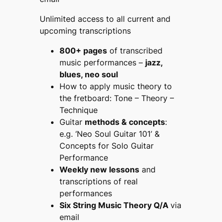
Unlimited access to all current and
upcoming transcriptions
800+ pages
of transcribed
music performances –
jazz,
blues, neo soul
How to apply music theory to
the fretboard:
Tone – Theory –
Technique
Guitar
methods & concepts
:
e.g.
‘Neo Soul Guitar 101’ &
Concepts for
Solo Guitar
Performance
Weekly new lessons
and
transcriptions of real
performances
Six String Music Theory Q/A
via
email