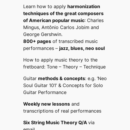
Learn how to apply
harmonization
techniques of the great composers
of American popular music
: Charles
Mingus, Antônio Carlos Jobim and
George Gershwin.
800+ pages
of transcribed music
performances –
jazz, blues, neo soul
How to apply music theory to the
fretboard:
Tone – Theory – Technique
Guitar
methods & concepts
: e.g.
‘Neo
Soul Guitar 101’ & Concepts for
Solo
Guitar Performance
Weekly new lessons
and
transcriptions of real performances
Six String Music Theory Q/A
via
email