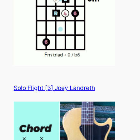
Solo Flight [3] Joey Landreth