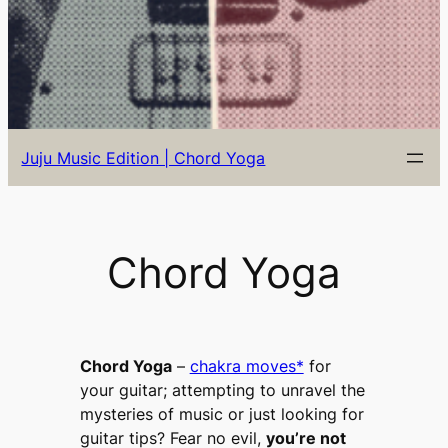
Juju Music Edition | Chord Yoga
Chord Yoga
Chord Yoga
–
chakra moves*
for
your guitar; attempting to
unravel the
mysteries of music or just looking for
guitar tips?
Fear no evil,
you’re not