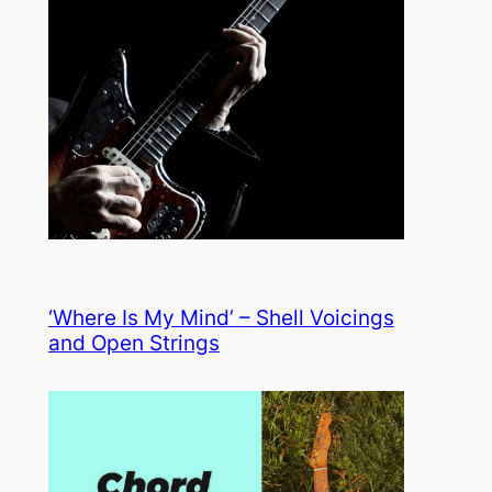
‘Where Is My Mind’ – Shell Voicings
and Open Strings