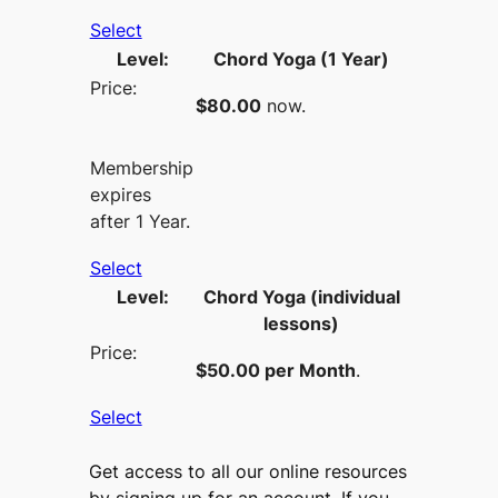
Select
Chord Yoga (1 Year)
$80.00
now.
Membership
expires
after 1 Year.
Select
Chord Yoga (individual
lessons)
$50.00 per Month
.
Select
Get access to all our online resources