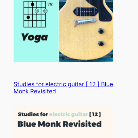
Studies for electric guitar [ 12 ] Blue
Monk Revisited