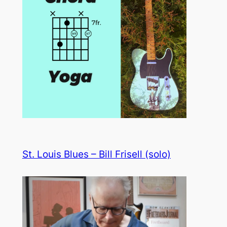
St. Louis Blues – Bill Frisell (solo)