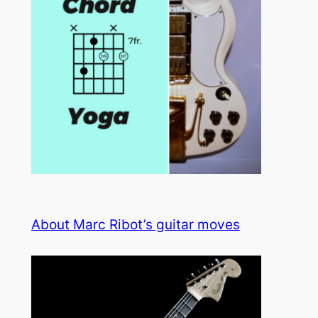
About Marc Ribot’s guitar moves