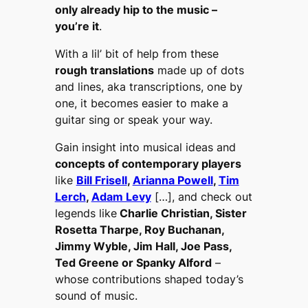
only already hip to the music –
you’re it
.
With a lil’ bit of help from these
rough translations
made up of dots
and lines, aka transcriptions, one by
one, it becomes easier to make a
guitar sing or speak your way.
Gain insight into musical ideas and
concepts of contemporary players
like
Bill Frisell
,
Arianna Powell
,
Tim
Lerch
,
Adam Levy
[…], and check out
legends like
Charlie Christian, Sister
Rosetta Tharpe, Roy Buchanan,
Jimmy Wyble, Jim Hall, Joe Pass,
Ted Greene or Spanky Alford
–
whose contributions shaped today’s
sound of music.