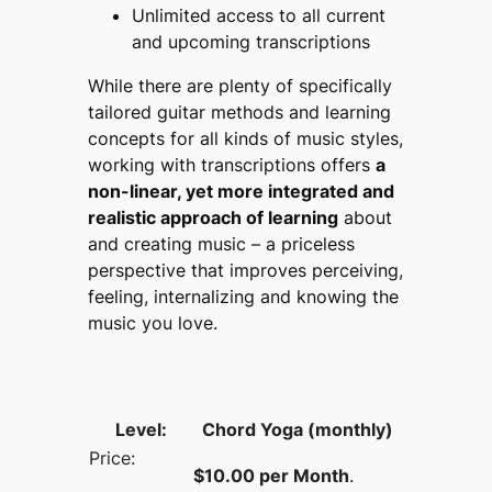
Unlimited access to all current
and upcoming transcriptions
While there are plenty of specifically
tailored guitar methods and learning
concepts for all kinds of music styles,
working with transcriptions offers
a
non-linear, yet more integrated and
realistic approach of learning
about
and creating music – a priceless
perspective that improves perceiving,
feeling, internalizing and knowing the
music you love.
Chord Yoga (monthly)
$10.00 per Month
.