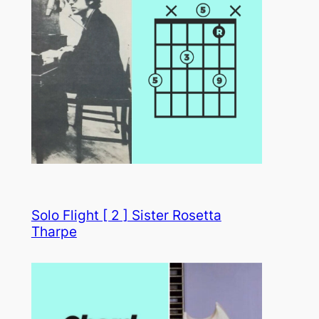
Solo Flight [ 2 ] Sister Rosetta
Tharpe