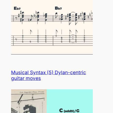
Musical Syntax (5) Dylan-centric
guitar moves