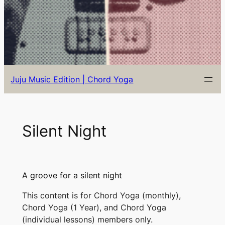
Juju Music Edition | Chord Yoga
Silent Night
A groove for a silent night
This content is for Chord Yoga (monthly),
Chord Yoga (1 Year), and Chord Yoga
(individual lessons) members only.