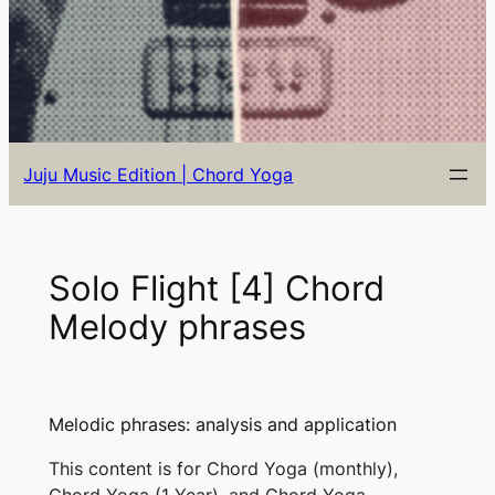
Juju Music Edition | Chord Yoga
Solo Flight [4] Chord
Melody phrases
Melodic phrases: analysis and application
This content is for Chord Yoga (monthly),