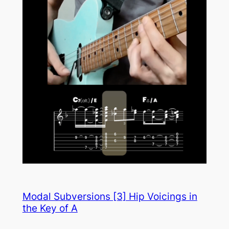
Modal Subversions [3] Hip Voicings in
the Key of A