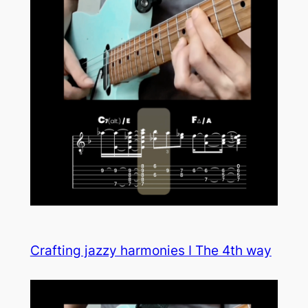
Crafting jazzy harmonies I The 4th way