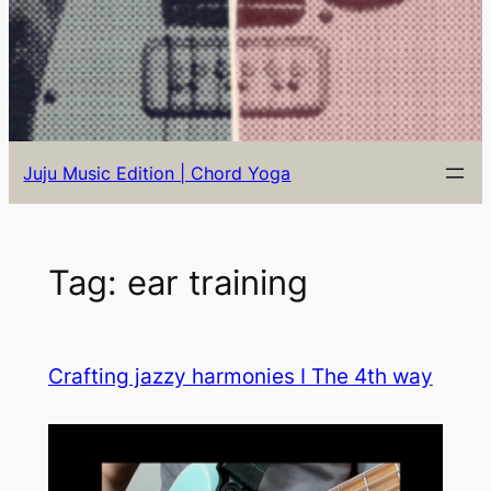
Juju Music Edition | Chord Yoga
Tag:
ear training
Crafting jazzy harmonies I The 4th way