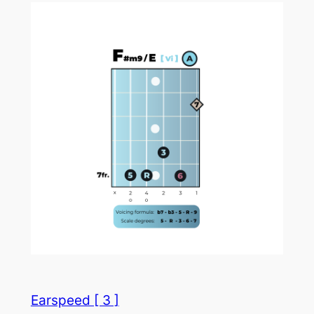
Earspeed [ 3 ]