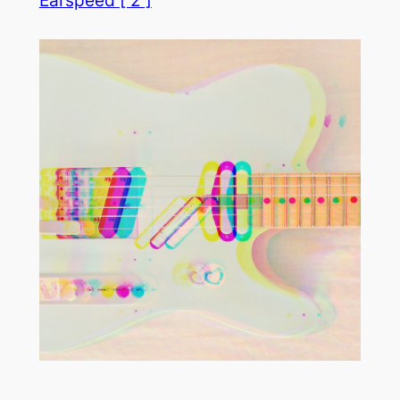
Earspeed [ 2 ]