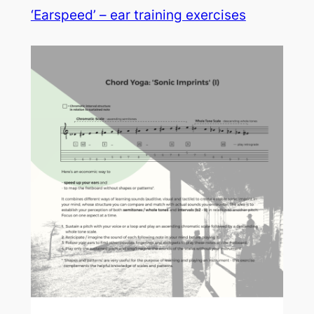
‘Earspeed’ – ear training exercises