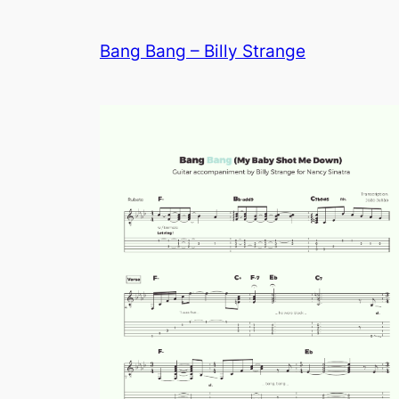
Bang Bang – Billy Strange