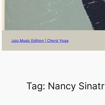
Juju Music Edition | Chord Yoga
Tag:
Nancy Sinat