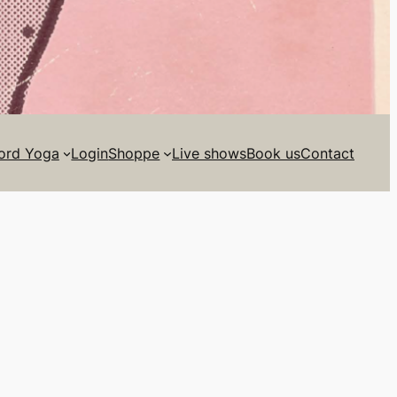
ord Yoga
Login
Shoppe
Live shows
Book us
Contact