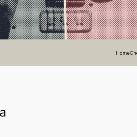
Home
Ch
ra