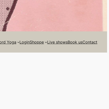
ord Yoga
Login
Shoppe
Live shows
Book us
Contact