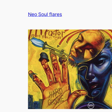
Neo Soul flares