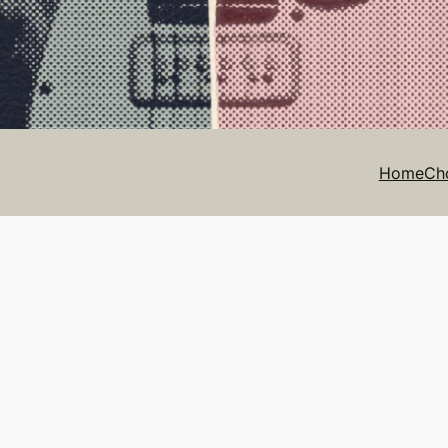
Home
Ch