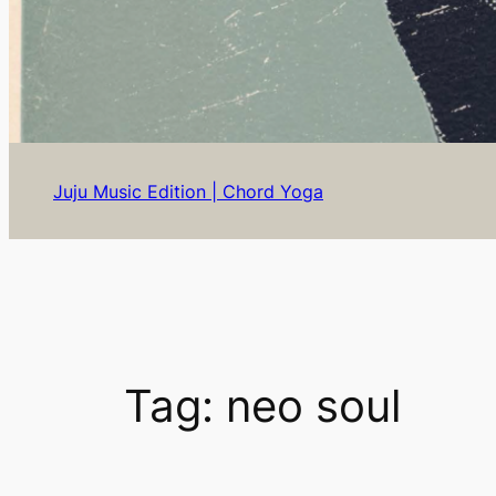
Juju Music Edition | Chord Yoga
Tag:
neo soul