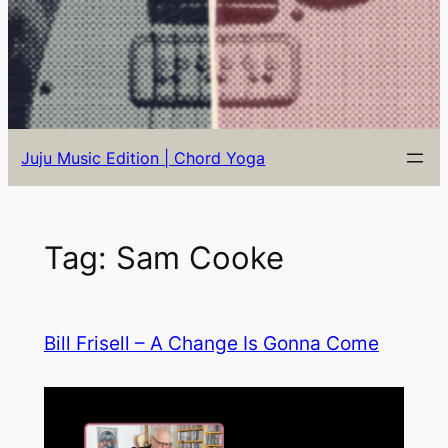
Juju Music Edition | Chord Yoga
Tag:
Sam Cooke
Bill Frisell – A Change Is Gonna Come