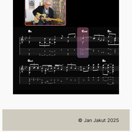
© Jan Jakut 2025