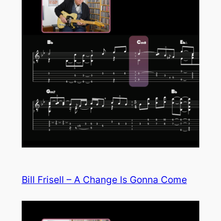
Bill Frisell – A Change Is Gonna Come